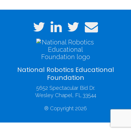
National Robotics Educational
Foundation
5652 Spectacular Bid Dr.
Wesley Chapel, FL 33544
® Copyright 2026