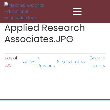
Skip to main content
Applied Research
Associates.JPG
205
of
<
Back to
<< First
Next >
Last >>
282
Previous
gallery
Applied Research
Associates.JPG