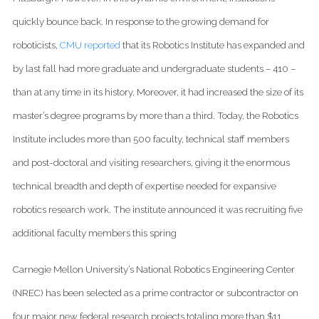
quickly bounce back. In response to the growing demand for
roboticists,
CMU reported
that its Robotics Institute has expanded and
by last fall had more graduate and undergraduate students – 410 –
than at any time in its history. Moreover, it had increased the size of its
master’s degree programs by more than a third. Today, the Robotics
Institute includes more than 500 faculty, technical staff members
and post-doctoral and visiting researchers, giving it the enormous
technical breadth and depth of expertise needed for expansive
robotics research work. The institute announced it was recruiting five
additional faculty members this spring
Carnegie Mellon University’s National Robotics Engineering Center
(NREC) has been selected as a prime contractor or subcontractor on
four major new federal research projects totaling more than $11