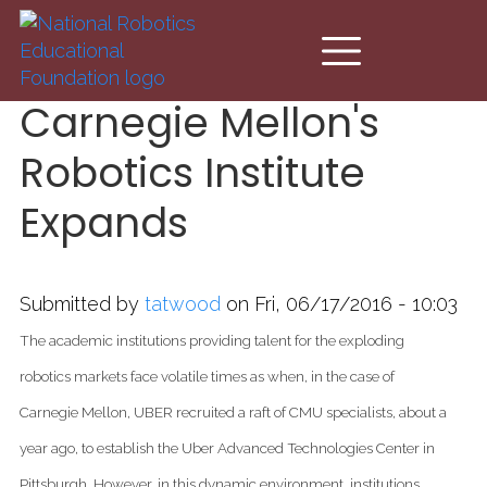
Skip to main content
Carnegie Mellon's
Robotics Institute
Expands
Submitted by
tatwood
on Fri, 06/17/2016 - 10:03
The academic institutions providing talent for the exploding
robotics markets face volatile times as when, in the case of
Carnegie Mellon, UBER recruited a raft of CMU specialists, about a
year ago,
to establish the Uber Advanced Technologies Center in
Pittsburgh.
However, in this dynamic environment, institutions