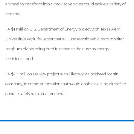
a wheel to transform into a track so vehicles could tackle a variety of
terrains;
• A $1 million U.S. Department of Energy project with Texas A&M
University’s AgriLife Center that will use robotic vehicles to monitor
sorghum plants being bred to enhance their use as energy
feedstocks; and
• A $2.4 million DARPA project with Sikorsky, a Lockheed Martin
company, to create automation that would enable existing aircraft to
operate safely with smaller crews.