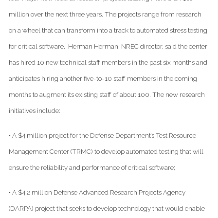
million over the next three years. The projects range from research
on a wheel that can transform into a track to automated stress testing
for critical software. Herman Herman, NREC director, said the center
has hired 10 new technical staff members in the past six months and
anticipates hiring another five-to-10 staff members in the coming
months to augment its existing staff of about 100. The new research
initiatives include:
• A $4 million project for the Defense Department’s Test Resource
Management Center (TRMC) to develop automated testing that will
ensure the reliability and performance of critical software;
• A $4.2 million Defense Advanced Research Projects Agency
(DARPA) project that seeks to develop technology that would enable