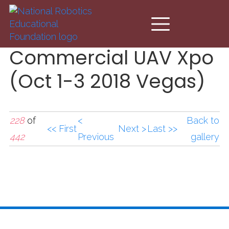
Skip to main content
Commercial UAV Xpo
(Oct 1-3 2018 Vegas)
228
of
<
Back to
<< First
Next >
Last >>
442
Previous
gallery
Commercial UAV Xpo
(Oct 1-3 2018
Vegas).jpg