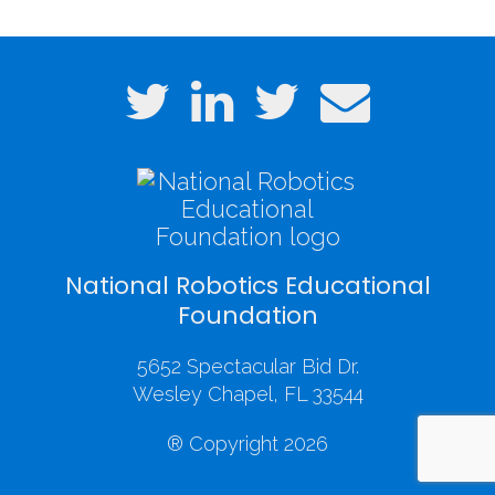
National Robotics Educational
Foundation
5652 Spectacular Bid Dr.
Wesley Chapel, FL 33544
® Copyright 2026