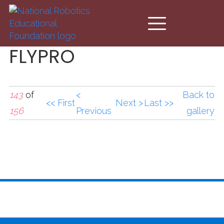
Skip to main content
FLYPRO
143
of
<
Back to
<< First
Next >
Last >>
156
Previous
gallery
FLYPRO.jpg