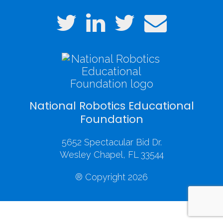
National Robotics Educational
Foundation
5652 Spectacular Bid Dr.
Wesley Chapel, FL 33544
® Copyright 2026