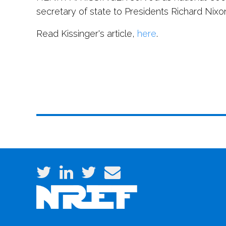
secretary of state to Presidents Richard Nixo
Read Kissinger's article,
here
.