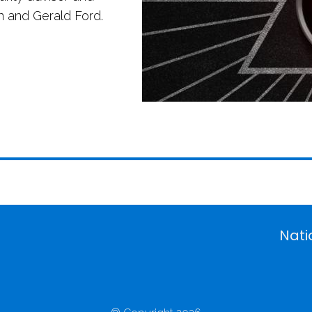
n and Gerald Ford.
Nati