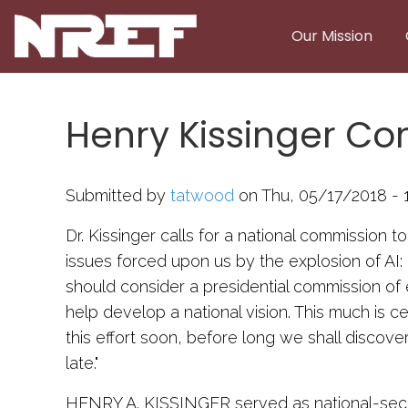
Skip to main content
Our Mission
Henry Kissinger Co
Submitted by
tatwood
on Thu, 05/17/2018 - 
Dr. Kissinger calls for a national commission t
issues forced upon us by the explosion of AI
should consider a presidential commission of 
help develop a national vision. This much is cer
this effort soon, before long we shall discove
late."
HENRY A. KISSINGER served as national-secu