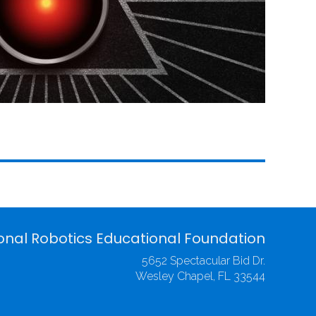
onal Robotics Educational Foundation
5652 Spectacular Bid Dr.
Wesley Chapel, FL 33544