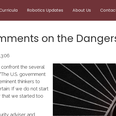
Curricula
Robotics Updates
About Us
Contac
mments on the Dangers
13:06
o confront the several
: "The U.S. government
eminent thinkers to
tain: If we do not start
r that we started too
rity adviser and