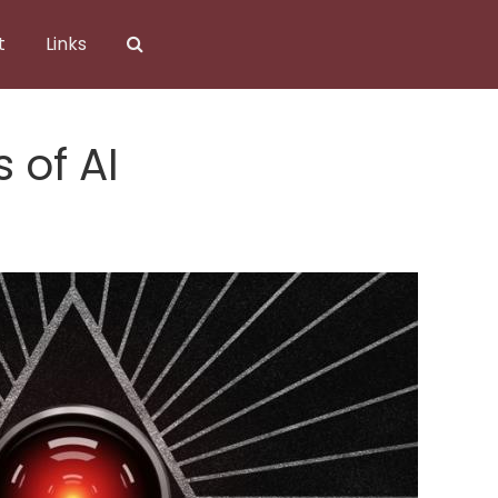
t
Links
 of AI