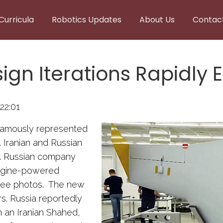
Curricula
Robotics Updates
About Us
Contac
gn Iterations Rapidly 
22:01
famously represented
. Iranian and Russian
gn. Russian company
engine-powered
three photos. The new
s. Russia reportedly
 an Iranian Shahed,