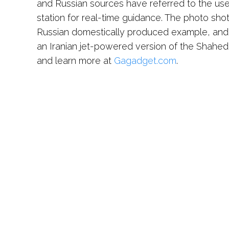
and Russian sources have referred to the use
station for real-time guidance. The photo shot 
Russian domestically produced example, and
an Iranian jet-powered version of the Shahe
and learn more at
Gagadget.com
.