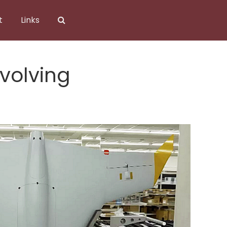
t
Links
Evolving