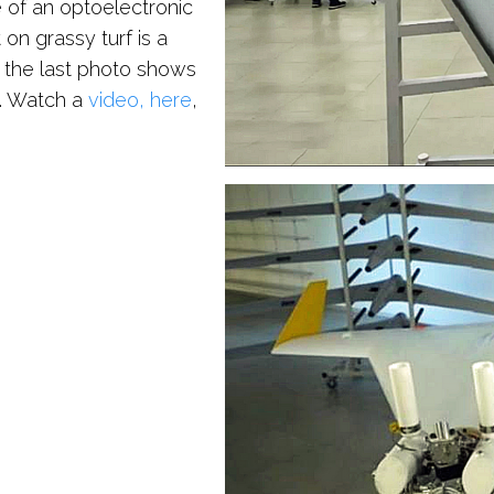
 of an optoelectronic
on grassy turf is a
 the last photo shows
d. Watch a
video, here
,