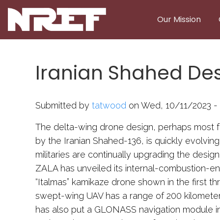
Skip to main content
Our Mission
Iranian Shahed Desi
Submitted by
tatwood
on Wed, 10/11/2023 - 
The delta-wing drone design, perhaps most 
by the Iranian Shahed-136, is quickly evolving
militaries are continually upgrading the desi
ZALA has unveiled its internal-combustion-
“Italmas” kamikaze drone shown in the first 
swept-wing UAV has a range of 200 kilometer
has also put a GLONASS navigation module in