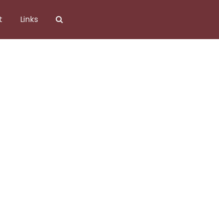
t
Links