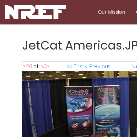
Skip to main content
Our Mission
JetCat Americas.J
268
of
282
<< First
< Previous
Ne
JetCat Americas.J