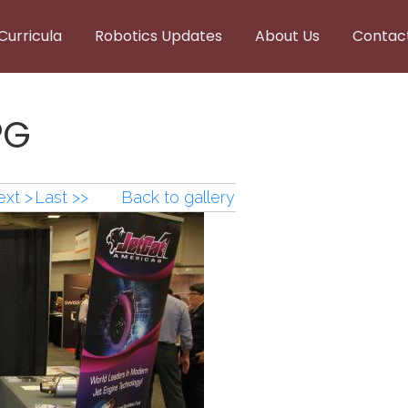
Curricula
Robotics Updates
About Us
Contac
PG
xt >
Last >>
Back to gallery
PG