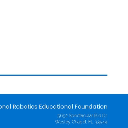
onal Robotics Educational Foundation
5652 Spectacular Bid Dr.
Wesley Chapel, FL 33544