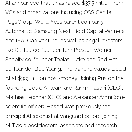
AI announced that it has raised $37.5 million from
VCs and organizations including OSS Capital,
PagsGroup, WordPress parent company
Automattic, Samsung Next, Bold Capital Partners
and ISAI Cap Venture, as well as angel investors
like GitHub co-founder Tom Preston Werner,
Shopify co-founder Tobias Lütke and Red Hat
co-founder Bob Young. The tranche values Liquid
AI at $303 million post-money. Joining Rus on the
founding Liquid AI team are Ramin Hasani (CEO),
Mathias Lechner (CTO) and Alexander Amini (chief
scientific officer). Hasani was previously the
principal AI scientist at Vanguard before joining
MIT as a postdoctoral associate and research