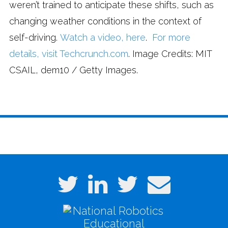
weren’t trained to anticipate these shifts, such as
changing weather conditions in the context of
self-driving.
Watch a video, here
.
For more
details, visit Techcrunch.com
. Image Credits: MIT
CSAIL, dem10 / Getty Images.