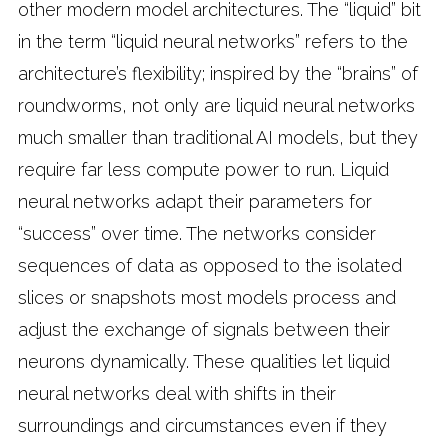
other modern model architectures. The “liquid” bit
in the term “liquid neural networks” refers to the
architecture’s flexibility; inspired by the “brains” of
roundworms, not only are liquid neural networks
much smaller than traditional AI models, but they
require far less compute power to run. Liquid
neural networks adapt their parameters for
“success” over time. The networks consider
sequences of data as opposed to the isolated
slices or snapshots most models process and
adjust the exchange of signals between their
neurons dynamically. These qualities let liquid
neural networks deal with shifts in their
surroundings and circumstances even if they