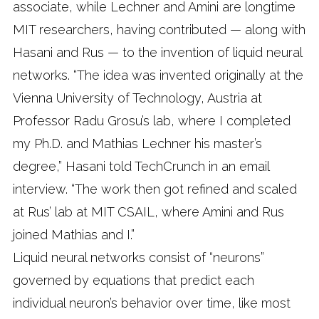
associate, while Lechner and Amini are longtime
MIT researchers, having contributed — along with
Hasani and Rus — to the invention of liquid neural
networks. “The idea was invented originally at the
Vienna University of Technology, Austria at
Professor Radu Grosu’s lab, where I completed
my Ph.D. and Mathias Lechner his master’s
degree,” Hasani told TechCrunch in an email
interview. “The work then got refined and scaled
at Rus’ lab at MIT CSAIL, where Amini and Rus
joined Mathias and I.”
Liquid neural networks consist of “neurons”
governed by equations that predict each
individual neuron’s behavior over time, like most