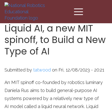
Skip to main content
Liquid AI, a new MIT
spinoff, to Build a New
Type of AI
Submitted by
tatwood
on Fri, 12/08/2023 - 20:21
An MIT spinoff co-founded by robotics luminary
Daniela Rus aims to build general-purpose AI
systems powered by a relatively new type of
AI model called a liquid neural network. Liquid