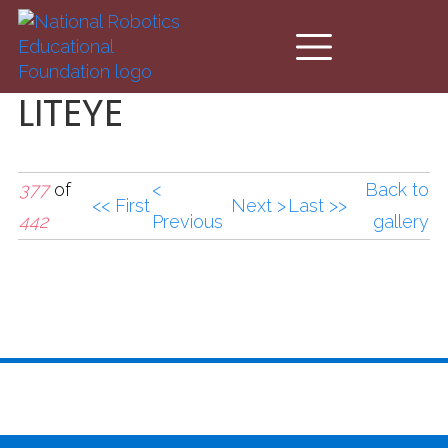
Skip to main content
LITEYE
377
of
<
Back to
<< First
Next >
Last >>
442
Previous
gallery
LITEYE.jpg