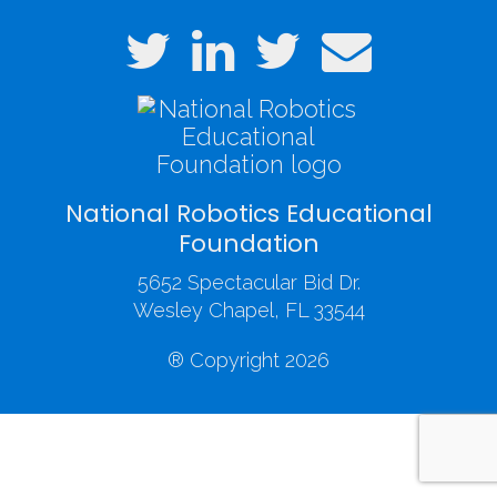
National Robotics Educational
Foundation
5652 Spectacular Bid Dr.
Wesley Chapel, FL 33544
® Copyright 2026