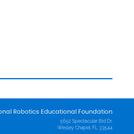
onal Robotics Educational Foundation
5652 Spectacular Bid Dr.
Wesley Chapel, FL 33544