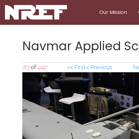
Skip to main content
Our Mission
Navmar Applied Sc
83
of
442
<< First
< Previous
Ne
Navmar Applied Sci