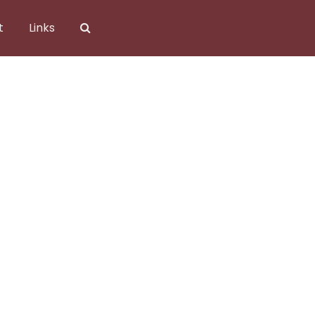
t
Links
).jpg