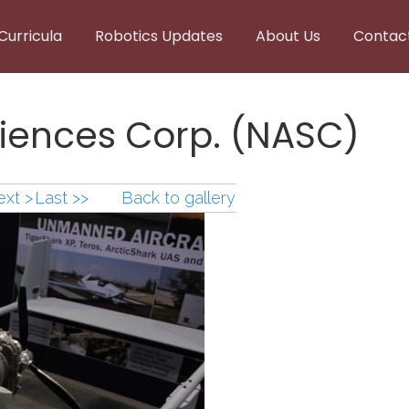
Curricula
Robotics Updates
About Us
Contac
iences Corp. (NASC)
xt >
Last >>
Back to gallery
ences Corp. (NASC) (2