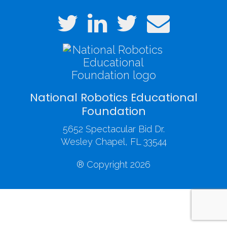
National Robotics Educational
Foundation
5652 Spectacular Bid Dr.
Wesley Chapel, FL 33544
® Copyright 2026