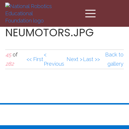
Skip to main content
NEUMOTORS.JPG
45
of
<
Back to
<< First
Next >
Last >>
282
Previous
gallery
NEUMOTORS.JPG