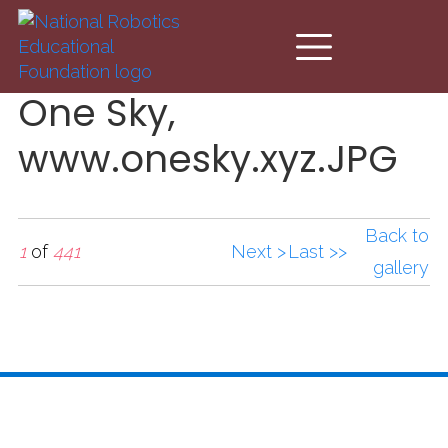
Skip to main content
One Sky,
www.onesky.xyz.JPG
Back to
1
of
441
Next >
Last >>
gallery
One Sky,
www.onesky.xyz.JPG