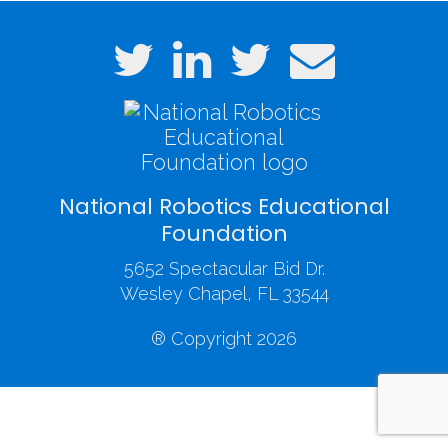
National Robotics Educational
Foundation
5652 Spectacular Bid Dr.
Wesley Chapel, FL 33544
® Copyright 2026