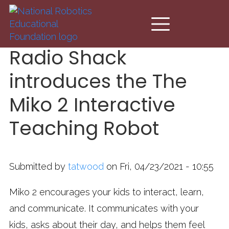
Skip to main content
Radio Shack
introduces the The
Miko 2 Interactive
Teaching Robot
Submitted by
tatwood
on Fri, 04/23/2021 - 10:55
Miko 2 encourages your kids to interact, learn,
and communicate. It communicates with your
kids, asks about their day, and helps them feel