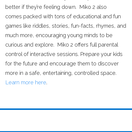
better if they’re feeling down. Miko 2 also
comes packed with tons of educational and fun
games like riddles, stories, fun-facts, rhymes, and
much more, encouraging young minds to be
curious and explore. Miko 2 offers full parental
control of interactive sessions. Prepare your kids
for the future and encourage them to discover
more in a safe, entertaining, controlled space.
Learn more here
.