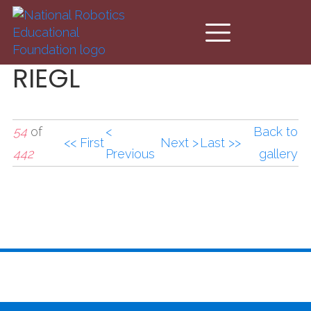
Skip to main content
RIEGL
54
of
<
Back to
<< First
Next >
Last >>
442
Previous
gallery
RIEGL_0.JPG