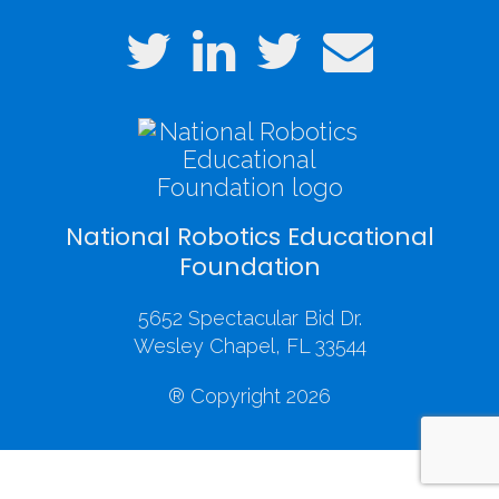
National Robotics Educational
Foundation
5652 Spectacular Bid Dr.
Wesley Chapel, FL 33544
® Copyright 2026