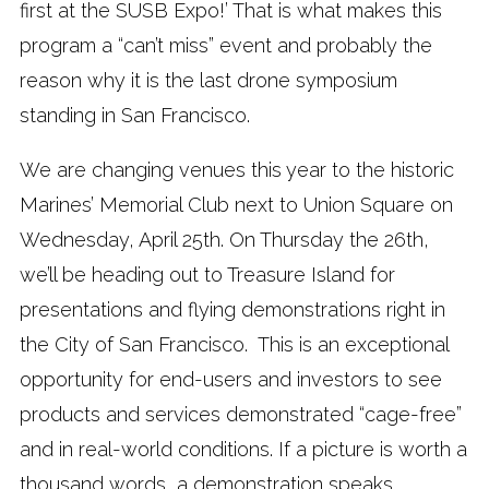
first at the SUSB Expo!’ That is what makes this
program a “can’t miss” event and probably the
reason why it is the last drone symposium
standing in San Francisco.
We are changing venues this year to the historic
Marines’ Memorial Club next to Union Square on
Wednesday, April 25th. On Thursday the 26th,
we’ll be heading out to Treasure Island for
presentations and flying demonstrations right in
the City of San Francisco. This is an exceptional
opportunity for end-users and investors to see
products and services demonstrated “cage-free”
and in real-world conditions. If a picture is worth a
thousand words, a demonstration speaks