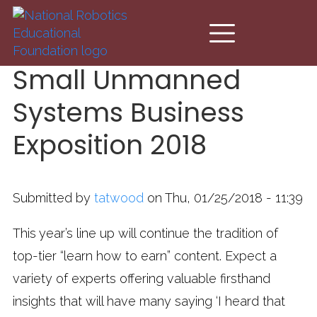
Skip to main content
Small Unmanned
Systems Business
Exposition 2018
Submitted by
tatwood
on Thu, 01/25/2018 - 11:39
This year’s line up will continue the tradition of
top-tier “learn how to earn” content. Expect a
variety of experts offering valuable firsthand
insights that will have many saying ‘I heard that