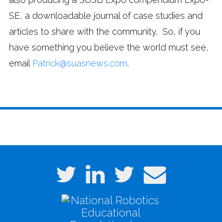
SE, a downloadable journal of case studies and
articles to share with the community. So, if you
have something you believe the world must see,
email
Patrick@suasnews.com
.