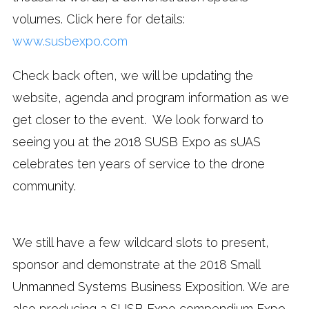
volumes. Click here for details:
www.susbexpo.com
Check back often, we will be updating the
website, agenda and program information as we
get closer to the event. We look forward to
seeing you at the 2018 SUSB Expo as sUAS
celebrates ten years of service to the drone
community.
We still have a few wildcard slots to present,
sponsor and demonstrate at the 2018 Small
Unmanned Systems Business Exposition. We are
also producing a SUSB Expo compendium Expo-