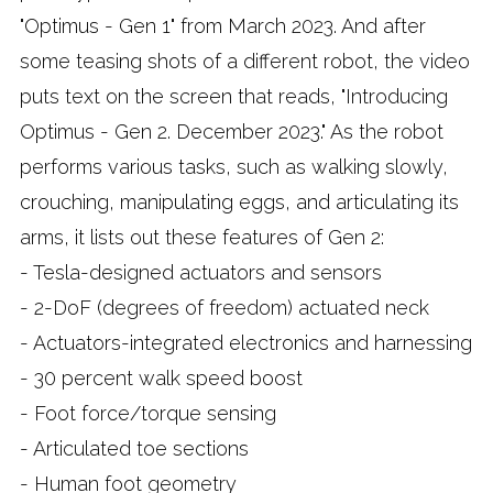
"Optimus - Gen 1" from March 2023. And after
some teasing shots of a different robot, the video
puts text on the screen that reads, "Introducing
Optimus - Gen 2. December 2023." As the robot
performs various tasks, such as walking slowly,
crouching, manipulating eggs, and articulating its
arms, it lists out these features of Gen 2:
- Tesla-designed actuators and sensors
- 2-DoF (degrees of freedom) actuated neck
- Actuators-integrated electronics and harnessing
- 30 percent walk speed boost
- Foot force/torque sensing
- Articulated toe sections
- Human foot geometry