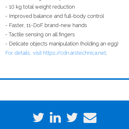
- 10 kg total weight reduction
- Improved balance and full-body control
- Faster, 11-DoF brand-new hands
- Tactile sensing on all fingers
- Delicate objects manipulation (holding an egg)
For details, visit https://cdn.arstechnica.net
.