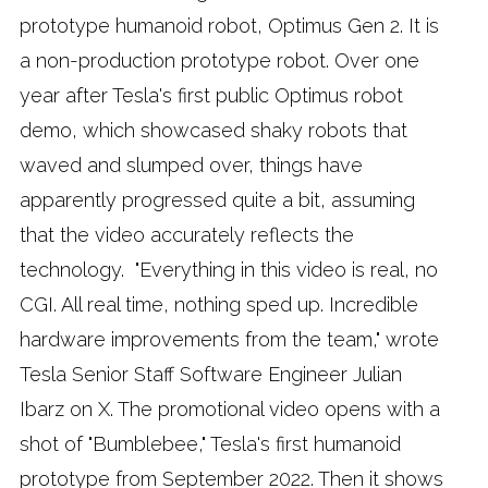
prototype humanoid robot, Optimus Gen 2. It is
a non-production prototype robot. Over one
year after Tesla's first public Optimus robot
demo, which showcased shaky robots that
waved and slumped over, things have
apparently progressed quite a bit, assuming
that the video accurately reflects the
technology. "Everything in this video is real, no
CGI. All real time, nothing sped up. Incredible
hardware improvements from the team," wrote
Tesla Senior Staff Software Engineer Julian
Ibarz on X. The promotional video opens with a
shot of "Bumblebee," Tesla's first humanoid
prototype from September 2022. Then it shows