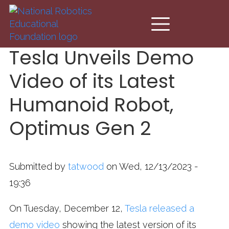
Skip to main content
Tesla Unveils Demo
Video of its Latest
Humanoid Robot,
Optimus Gen 2
Submitted by
tatwood
on Wed, 12/13/2023 -
19:36
On Tuesday, December 12,
Tesla released a
demo video
showing the latest version of its