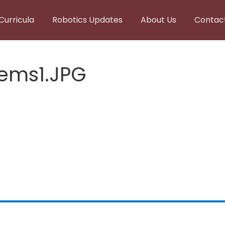
Curricula
Robotics Updates
About Us
Contac
ems1.JPG