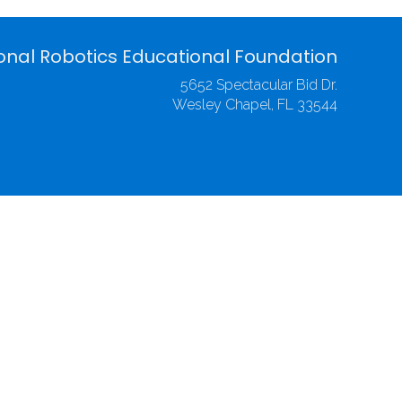
onal Robotics Educational Foundation
5652 Spectacular Bid Dr.
Wesley Chapel, FL 33544