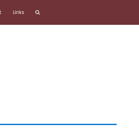
t
Links