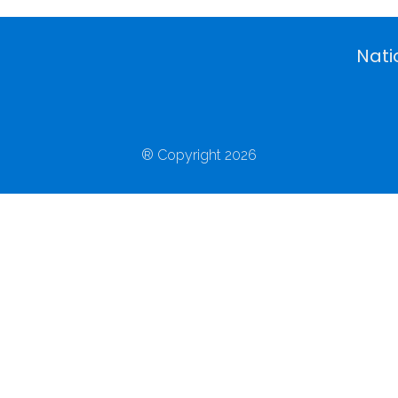
Nati
® Copyright 2026