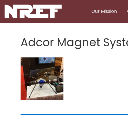
Skip to main content
Our Mission
Adcor Magnet Syst