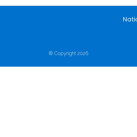
Nati
® Copyright 2026