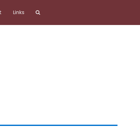
t
Links