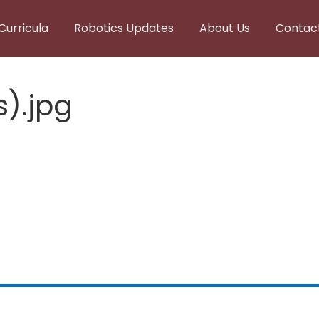
Curricula
Robotics Updates
About Us
Contac
s).jpg