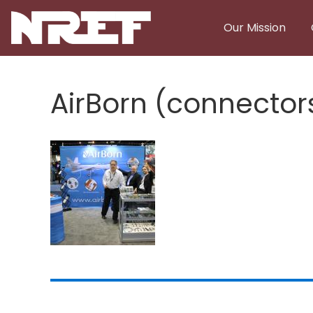
Skip to main content
Our Mission
AirBorn (connector