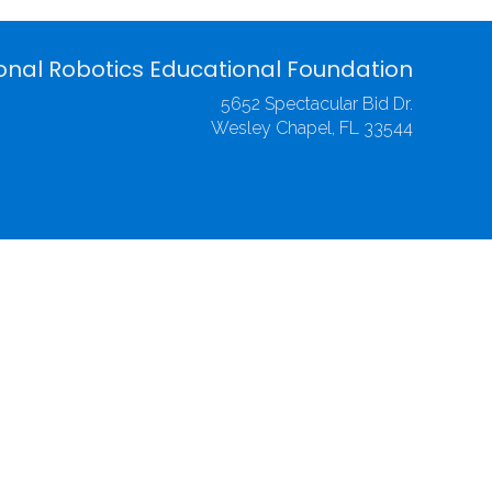
onal Robotics Educational Foundation
5652 Spectacular Bid Dr.
Wesley Chapel, FL 33544