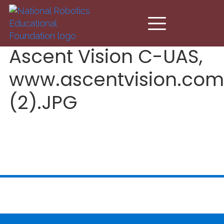
Skip to main content
Ascent Vision C-UAS,
www.ascentvision.com
(2).JPG