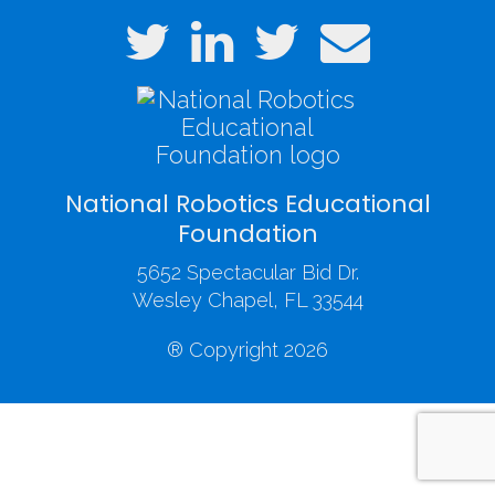
National Robotics Educational
Foundation
5652 Spectacular Bid Dr.
Wesley Chapel, FL 33544
® Copyright 2026