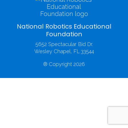
National Robotics Educational
Foundation
5652 Spectacular Bid Dr.
Wesley Chapel, FL 33544
® Copyright 2026