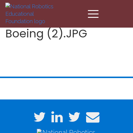
Skip to main content
Boeing (2).JPG