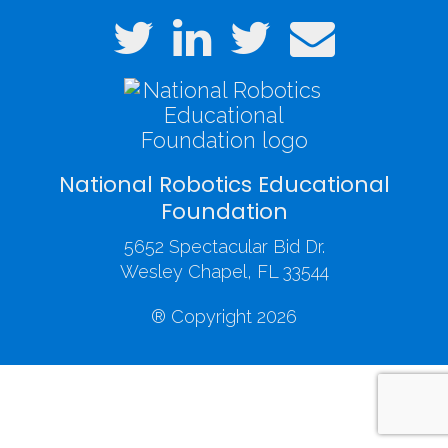
National Robotics Educational
Foundation
5652 Spectacular Bid Dr.
Wesley Chapel, FL 33544
® Copyright 2026