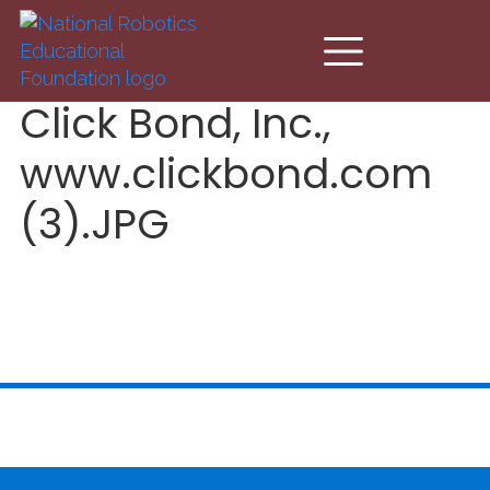
Skip to main content
Click Bond, Inc.,
www.clickbond.com
(3).JPG