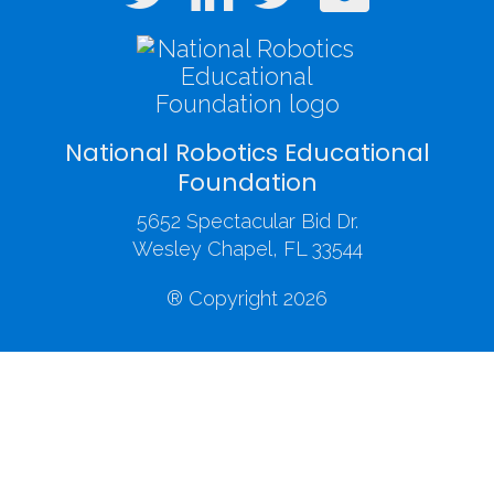
National Robotics Educational
Foundation
5652 Spectacular Bid Dr.
Wesley Chapel, FL 33544
® Copyright 2026