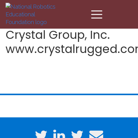
Skip to main content
Crystal Group, Inc.
www.crystalrugged.c