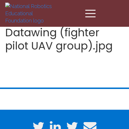
Skip to main content
Datawing (fighter
pilot UAV group).jpg