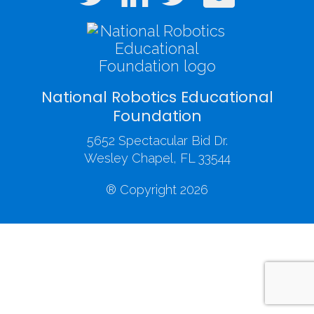
National Robotics Educational
Foundation
5652 Spectacular Bid Dr.
Wesley Chapel, FL 33544
® Copyright 2026