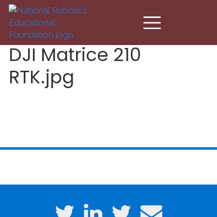
Skip to main content
DJI Matrice 210
RTK.jpg