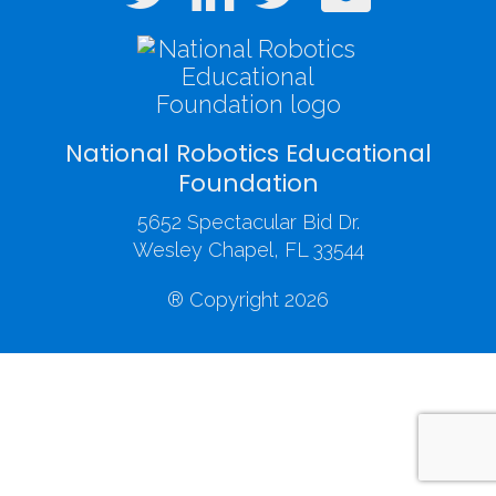
National Robotics Educational
Foundation
5652 Spectacular Bid Dr.
Wesley Chapel, FL 33544
® Copyright 2026