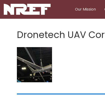
Skip to main content
Our Mission
Dronetech UAV Cor