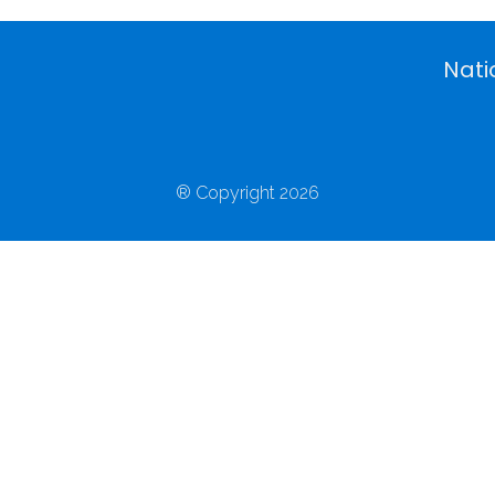
Nati
® Copyright 2026