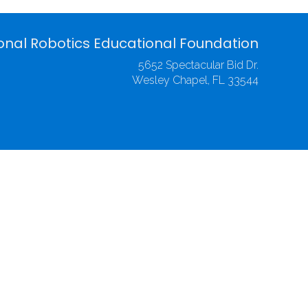
onal Robotics Educational Foundation
5652 Spectacular Bid Dr.
Wesley Chapel, FL 33544