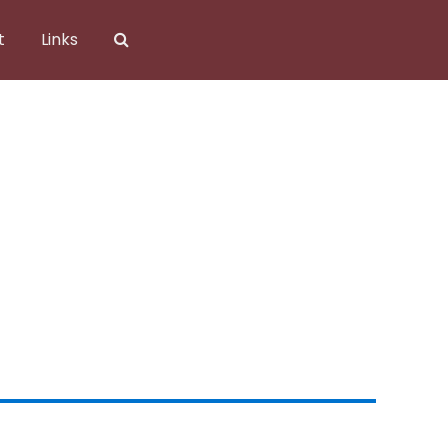
t
Links