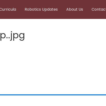
Curricula
Robotics Updates
About Us
Contac
p..jpg