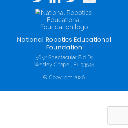
National Robotics Educational
Foundation
5652 Spectacular Bid Dr.
Wesley Chapel, FL 33544
® Copyright 2026