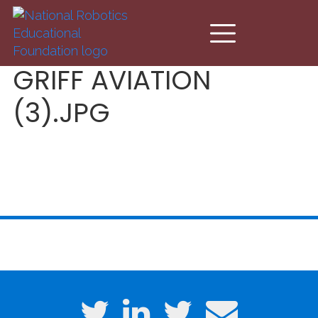
Skip to main content
GRIFF AVIATION
(3).JPG