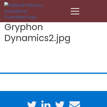
Skip to main content
Gryphon
Dynamics2.jpg