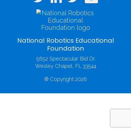
National Robotics Educational
Foundation
5652 Spectacular Bid Dr.
Wesley Chapel, FL 33544
® Copyright 2026