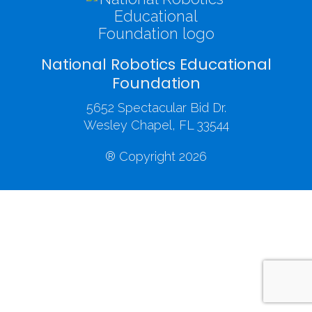
National Robotics Educational
Foundation
5652 Spectacular Bid Dr.
Wesley Chapel, FL 33544
® Copyright 2026