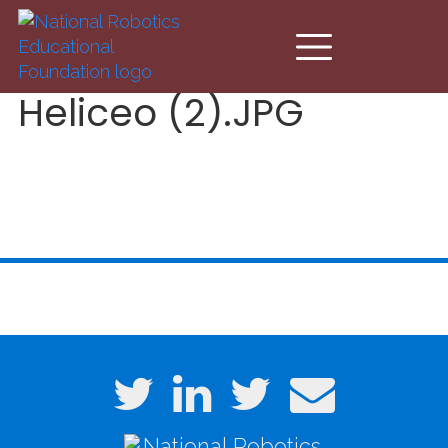
Skip to main content
Heliceo (2).JPG