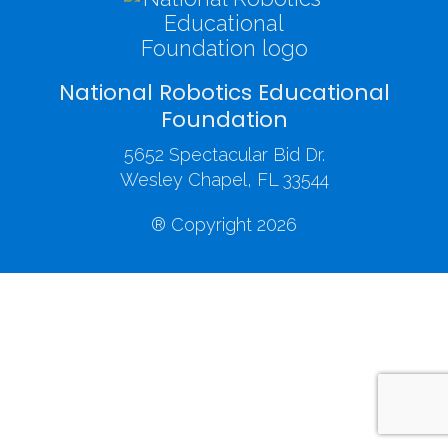
National Robotics Educational
Foundation
5652 Spectacular Bid Dr.
Wesley Chapel, FL 33544
® Copyright 2026