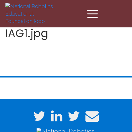
Skip to main content
IAG1.jpg