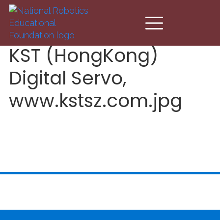
Skip to main content
KST (HongKong)
Digital Servo,
www.kstsz.com.jpg