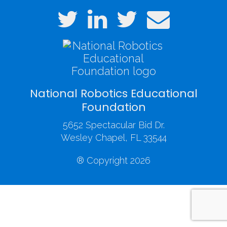
National Robotics Educational
Foundation
5652 Spectacular Bid Dr.
Wesley Chapel, FL 33544
® Copyright 2026