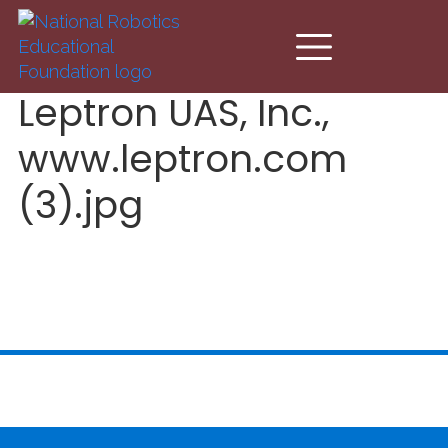
Skip to main content
Leptron UAS, Inc.,
www.leptron.com
(3).jpg