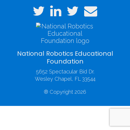
National Robotics Educational
Foundation
5652 Spectacular Bid Dr.
Wesley Chapel, FL 33544
® Copyright 2026