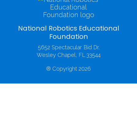
National Robotics Educational
Foundation
5652 Spectacular Bid Dr.
Wesley Chapel, FL 33544
® Copyright 2026