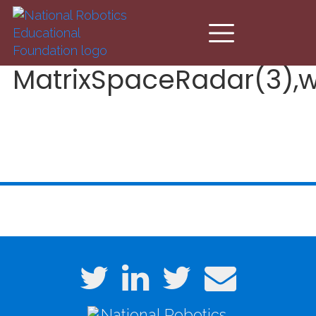
Skip to main content
MatrixSpaceRadar(3),