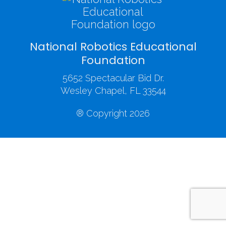
National Robotics Educational
Foundation
5652 Spectacular Bid Dr.
Wesley Chapel, FL 33544
® Copyright 2026