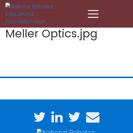
Skip to main content
Meller Optics.jpg