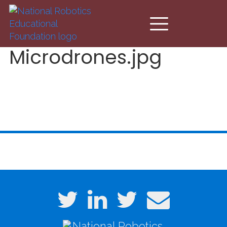
Skip to main content
Microdrones.jpg