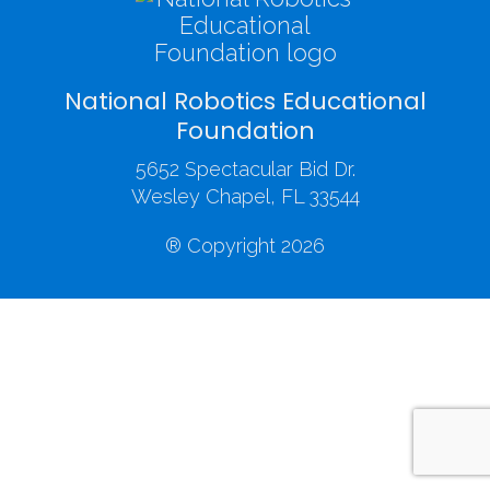
National Robotics Educational
Foundation
5652 Spectacular Bid Dr.
Wesley Chapel, FL 33544
® Copyright 2026