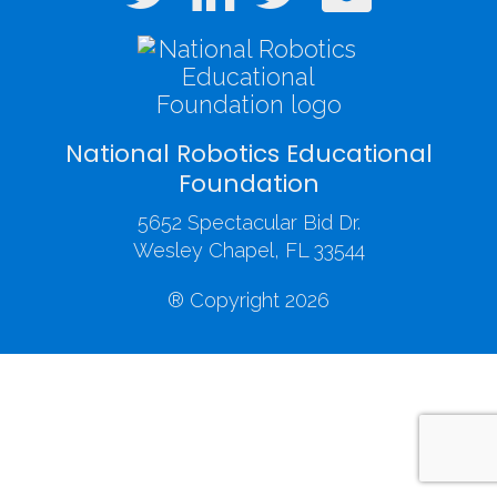
National Robotics Educational
Foundation
5652 Spectacular Bid Dr.
Wesley Chapel, FL 33544
® Copyright 2026