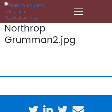
Skip to main content
Northrop
Grumman2.jpg