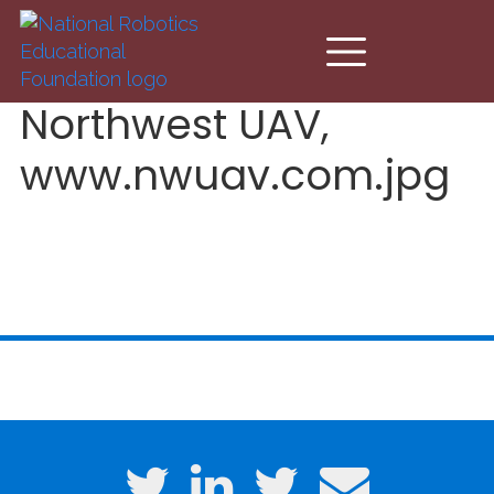
Skip to main content
Northwest UAV,
www.nwuav.com.jpg