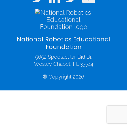
National Robotics Educational
Foundation
5652 Spectacular Bid Dr.
Wesley Chapel, FL 33544
® Copyright 2026