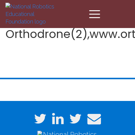
Skip to main content
Orthodrone(2),www.or