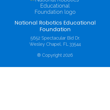
National Robotics Educational
Foundation
5652 Spectacular Bid Dr.
Wesley Chapel, FL 33544
® Copyright 2026