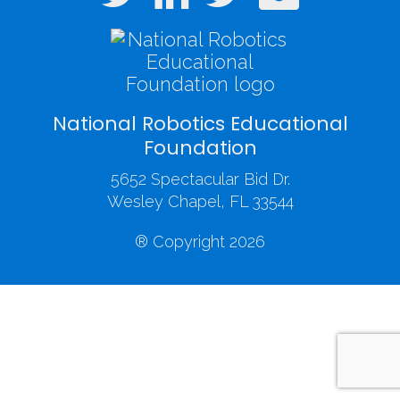
National Robotics Educational
Foundation
5652 Spectacular Bid Dr.
Wesley Chapel, FL 33544
® Copyright 2026