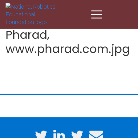
Skip to main content
Pharad,
www.pharad.com.jpg