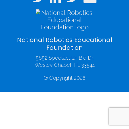
National Robotics Educational
Foundation
5652 Spectacular Bid Dr.
Wesley Chapel, FL 33544
® Copyright 2026