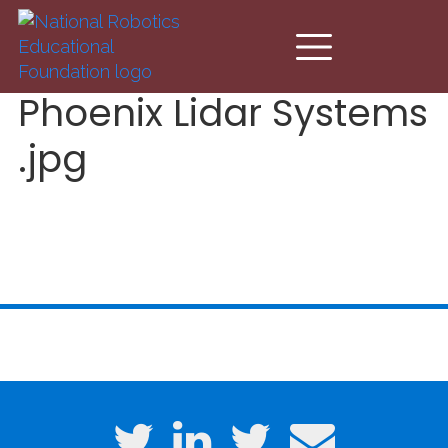
Skip to main content
Phoenix Lidar Systems
.jpg