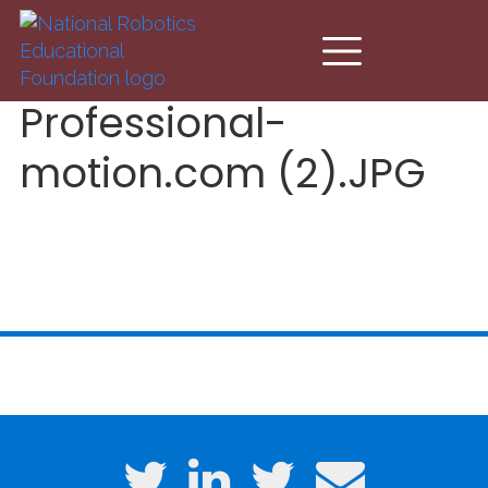
Skip to main content
Professional-
motion.com (2).JPG