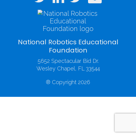
National Robotics Educational
Foundation
5652 Spectacular Bid Dr.
Wesley Chapel, FL 33544
® Copyright 2026