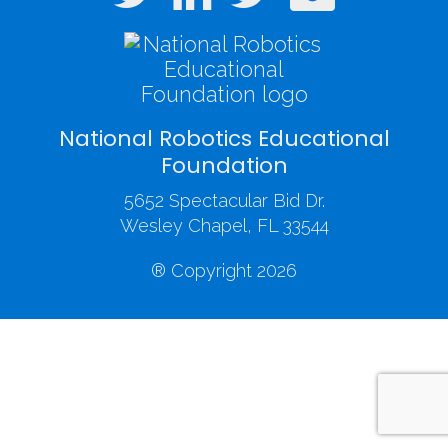
National Robotics Educational
Foundation
5652 Spectacular Bid Dr.
Wesley Chapel, FL 33544
® Copyright 2026