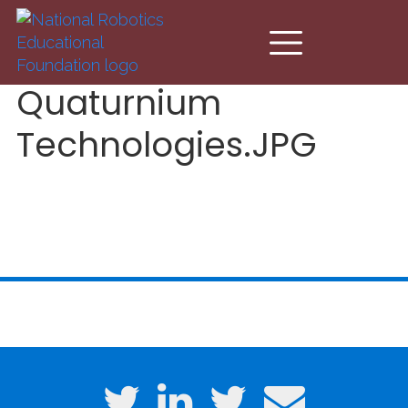
Skip to main content
Quaturnium
Technologies.JPG