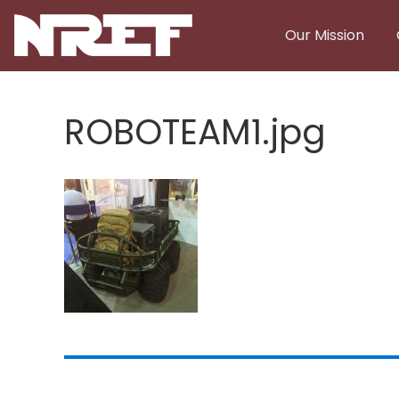
Skip to main content
Our Mission
ROBOTEAM1.jpg