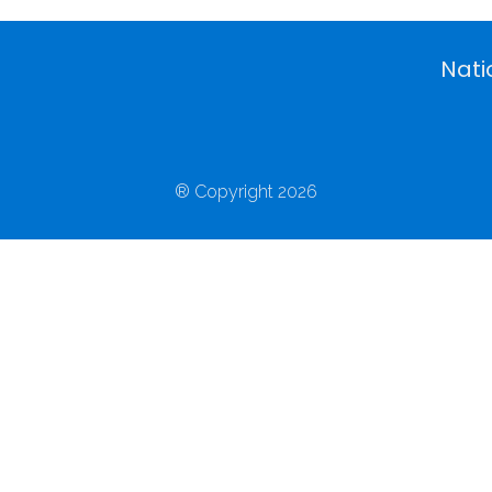
Nati
® Copyright 2026