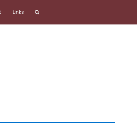
t
Links