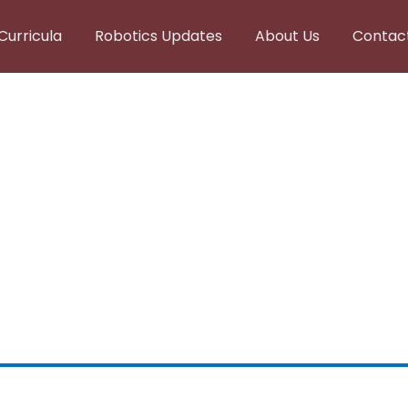
Curricula
Robotics Updates
About Us
Contac