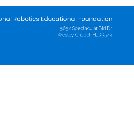
onal Robotics Educational Foundation
5652 Spectacular Bid Dr.
Wesley Chapel, FL 33544