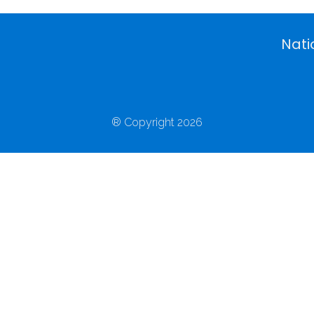
Nati
® Copyright 2026