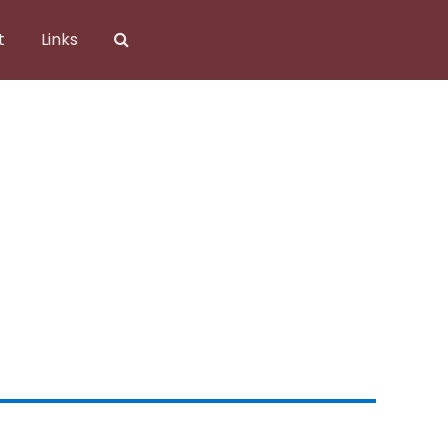
t
Links