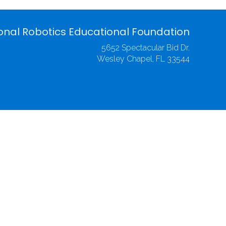
onal Robotics Educational Foundation
5652 Spectacular Bid Dr.
Wesley Chapel, FL 33544