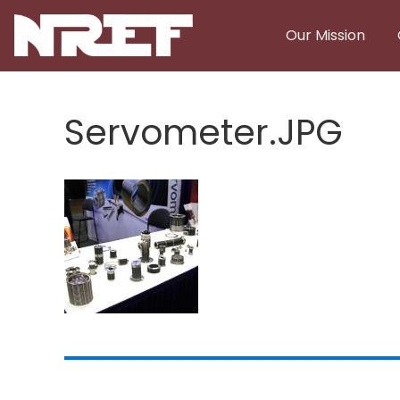
Skip to main content
Our Mission
Servometer.JPG