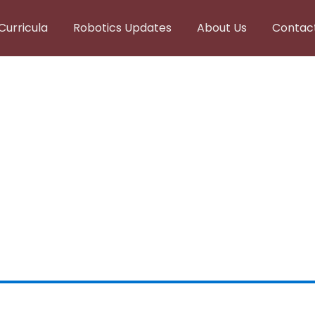
Curricula
Robotics Updates
About Us
Contac