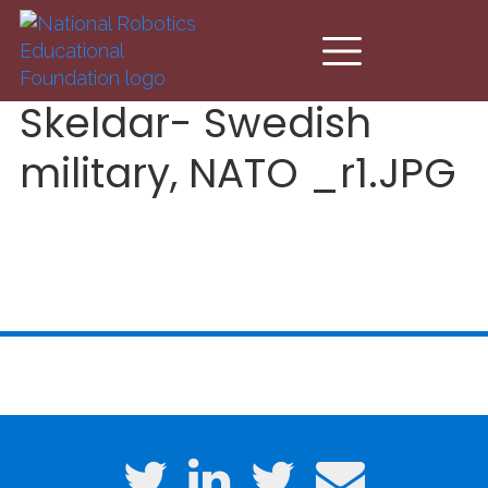
Skip to main content
Skeldar- Swedish
military, NATO _r1.JPG