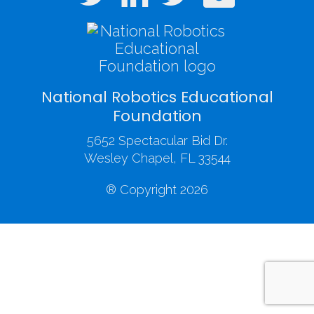
National Robotics Educational
Foundation
5652 Spectacular Bid Dr.
Wesley Chapel, FL 33544
® Copyright 2026