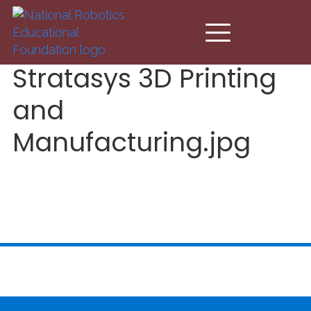
Skip to main content
Stratasys 3D Printing
and
Manufacturing.jpg