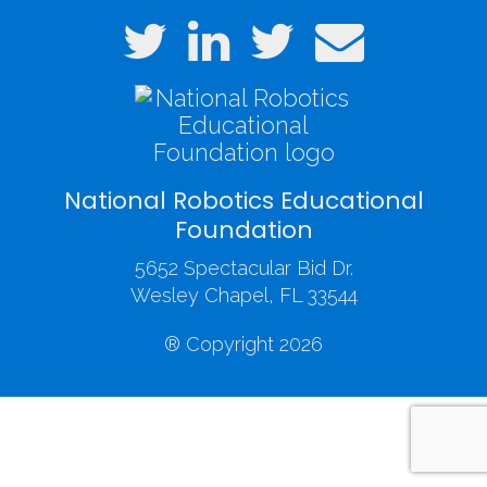
National Robotics Educational
Foundation
5652 Spectacular Bid Dr.
Wesley Chapel, FL 33544
® Copyright 2026