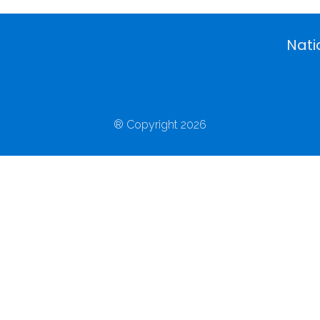
Nati
® Copyright 2026