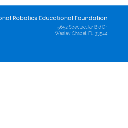
onal Robotics Educational Foundation
5652 Spectacular Bid Dr.
Wesley Chapel, FL 33544