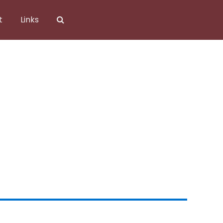
t
Links