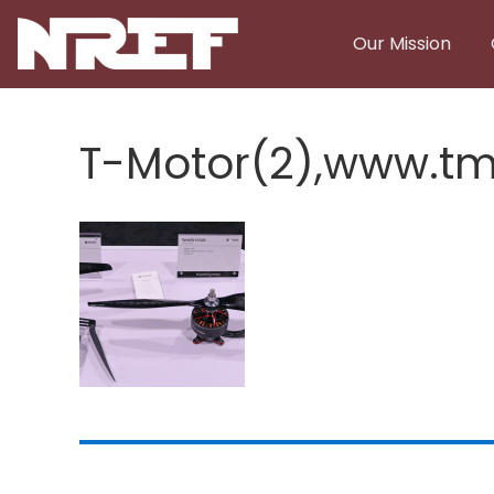
Skip to main content
Our Mission
T-Motor(2),www.tm