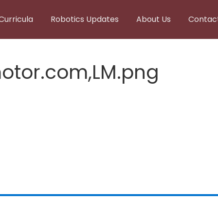
Curricula
Robotics Updates
About Us
Contac
otor.com,LM.png