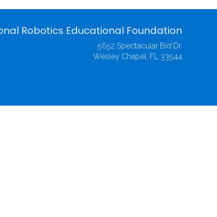
onal Robotics Educational Foundation
5652 Spectacular Bid Dr.
Wesley Chapel, FL 33544