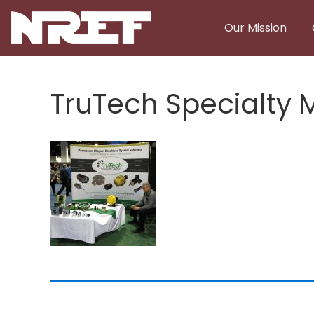
Skip to main content
Our Mission
TruTech Specialty 