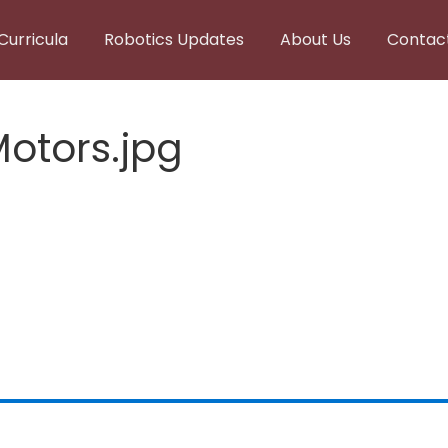
Curricula
Robotics Updates
About Us
Contac
Motors.jpg