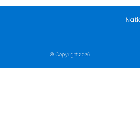
Nati
® Copyright 2026