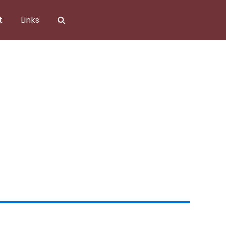
t
Links