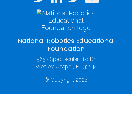
National Robotics Educational
Foundation
5652 Spectacular Bid Dr.
Wesley Chapel, FL 33544
® Copyright 2026