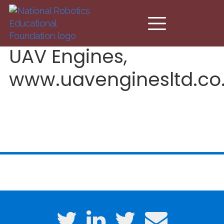
Skip to main content
UAV Engines,
www.uavenginesltd.co