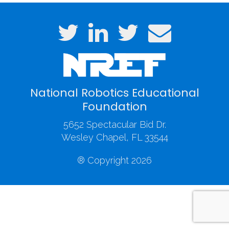
National Robotics Educational
Foundation
5652 Spectacular Bid Dr.
Wesley Chapel, FL 33544
® Copyright 2026