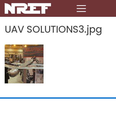
Skip to main content
UAV SOLUTIONS3.jpg