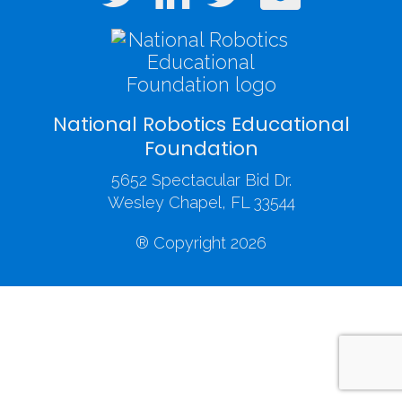
National Robotics Educational
Foundation
5652 Spectacular Bid Dr.
Wesley Chapel, FL 33544
® Copyright 2026