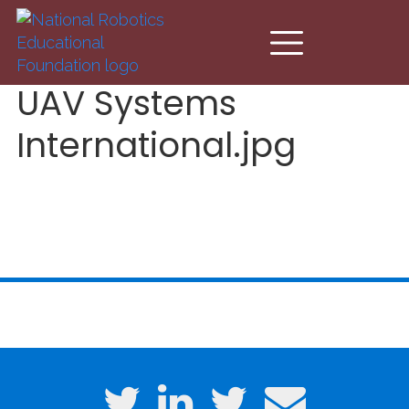
Skip to main content
UAV Systems
International.jpg